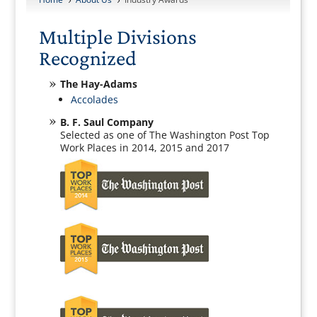
5
5
Multiple Divisions
Recognized
The Hay-Adams
Accolades
B. F. Saul Company
Selected as one of The Washington Post Top
Work Places in 2014, 2015 and 2017