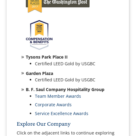
Tysons Park Place II
Certified LEED Gold by USGBC
Garden Plaza
Certified LEED Gold by USGBC
B. F. Saul Company Hospitality Group
Team Member Awards
Corporate Awards
Service Excellence Awards
Explore Our Company
Click on the adjacent links to continue exploring