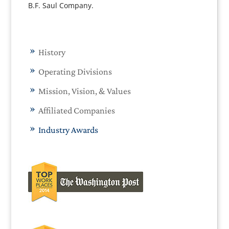
B.F. Saul Company.
History
Operating Divisions
Mission, Vision, & Values
Affiliated Companies
Industry Awards