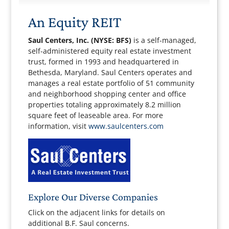
An Equity REIT
Saul Centers, Inc. (NYSE: BFS)
is a self-managed,
self-administered equity real estate investment
trust, formed in 1993 and headquartered in
Bethesda, Maryland. Saul Centers operates and
manages a real estate portfolio of 51 community
and neighborhood shopping center and office
properties totaling approximately 8.2 million
square feet of leaseable area. For more
information, visit
www.saulcenters.com
Explore Our Diverse Companies
Click on the adjacent links for details on
additional B.F. Saul concerns.