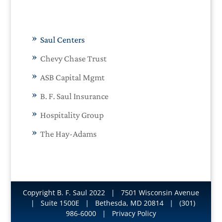
Saul Centers
Chevy Chase Trust
ASB Capital Mgmt
B. F. Saul Insurance
Hospitality Group
The Hay-Adams
Copyright B. F. Saul 2022
| 7501 Wisconsin Avenue
| Suite 1500E | Bethesda, MD 20814 | (301)
986-6000 |
Privacy Policy