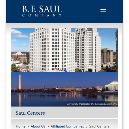
Skip
to
content
Saul Centers
Home
About Us
Affiliated Companies
Saul Centers
5
5
5