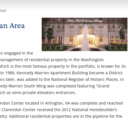
tial
an Area
en engaged in the
 management of residential property in the Washington
ch is the most famous property in the portfolio, is known for its
. In 1989, Kennedy-Warren Apartment Building became a District
s later, was added to the National Register of Historic Places. In
ennedy-Warren South Wing was completed featuring “Grand
h as semi-private elevators entrances.
rendon Center located in Arlington, VA was complete and reached
at Clarendon Center received the 2012 National Homebuilder’s
stry. Additional residential properties are in the pipeline for the