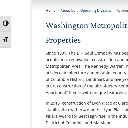
Home
About Us
Operating Divisions
Residen
5
5
5
Washington Metropolit
Toggle High Contrast
Properties
Toggle Font size
Since 1931, The B.F. Saul Company has be
acquisition, renovation, construction and
Metropolitan Area. The Kennedy-Warren, whi
art deco architecture and notable tenants
of Columbia Historic Landmark and five year
2004, construction of the ultra-luxury K
Apartment” homes with unique features suc
In 2010, construction of Lyon Place at Cla
stabilization within 4 months. Lyon Place 
Pillars Award for Best High-rise in the indu
District of Columbia and Maryland.