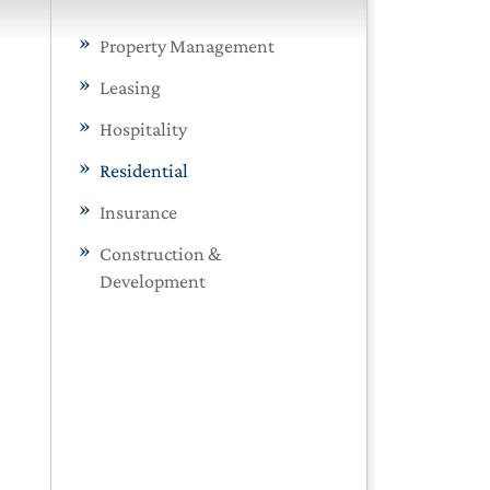
Property Management
Leasing
Hospitality
Residential
Insurance
Construction &
Development