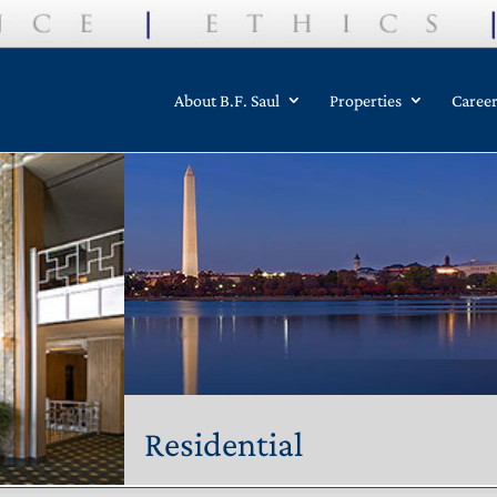
About B.F. Saul
Properties
Caree
Residential