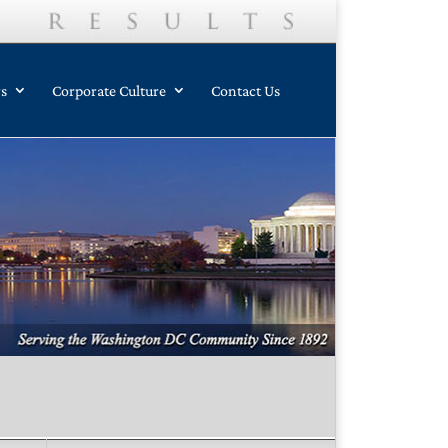
rs
Corporate Culture
Contact Us